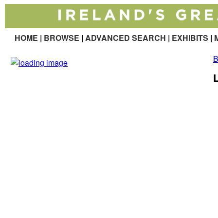
HOME
|
BROWSE
|
ADVANCED SEARCH
|
EXHIBITS
|
M
B