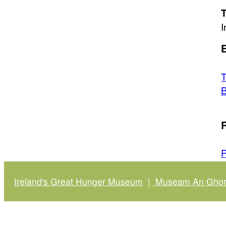
T
I
E
T
B
R
P
Ireland's Great Hunger Museum
|
Museam An Ghort